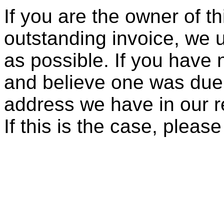
If you are the owner of t
outstanding invoice, we 
as possible. If you have 
and believe one was due, 
address we have in our re
If this is the case, pleas