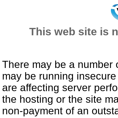
This web site is n
There may be a number of
may be running insecure o
are affecting server per
the hosting or the site 
non-payment of an outsta