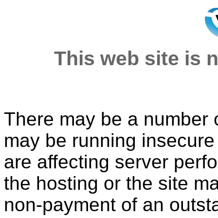
This web site is n
There may be a number of
may be running insecure o
are affecting server per
the hosting or the site 
non-payment of an outsta