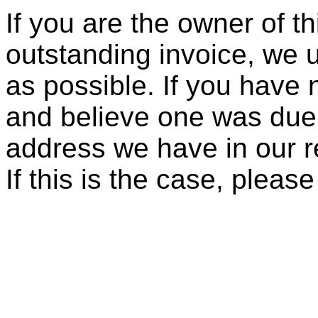
If you are the owner of t
outstanding invoice, we 
as possible. If you have 
and believe one was due, 
address we have in our re
If this is the case, pleas